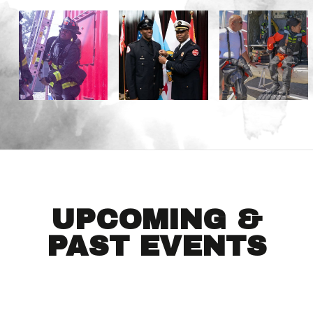
UPCOMING &
PAST EVENTS