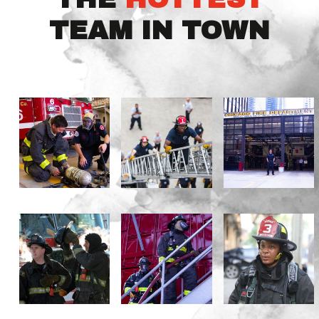
TEAM IN TOWN