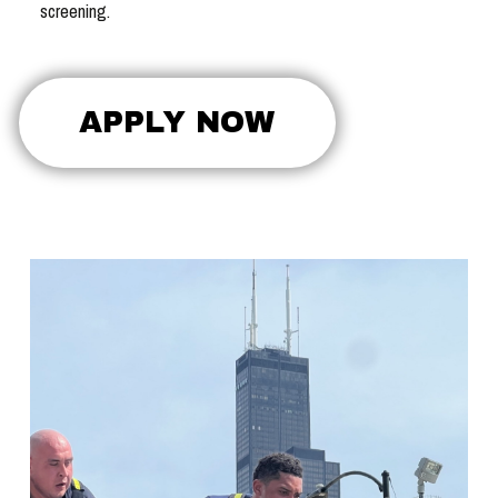
screening.
APPLY NOW