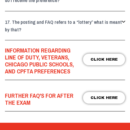
do I receive the preference?
The posting and FAQ refers to a “lottery” what is meant

by that?
INFORMATION REGARDING
LINE OF DUTY, VETERANS,
CLICK HERE
CHICAGO PUBLIC SCHOOLS,
AND CPFTA PREFERENCES
FURTHER FAQ'S FOR AFTER
CLICK HERE
THE EXAM