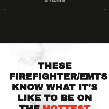
Julia McMillan
THESE
FIREFIGHTER/EMTS
KNOW WHAT IT'S
LIKE TO BE ON
THE
HOTTEST