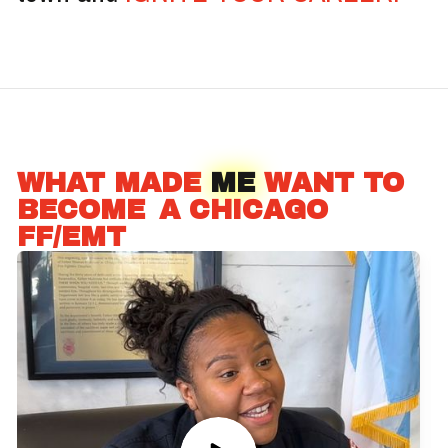
WHAT MADE
ME
WANT TO
BECOME
_
A CHICAGO
FF/EMT