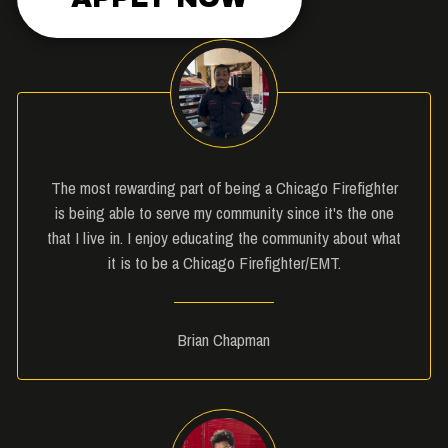
The most rewarding part of being a Chicago Firefighter
is being able to serve my community since it's the one
that I live in. I enjoy educating the community about what
it is to be a Chicago Firefighter/EMT.
Brian Chapman