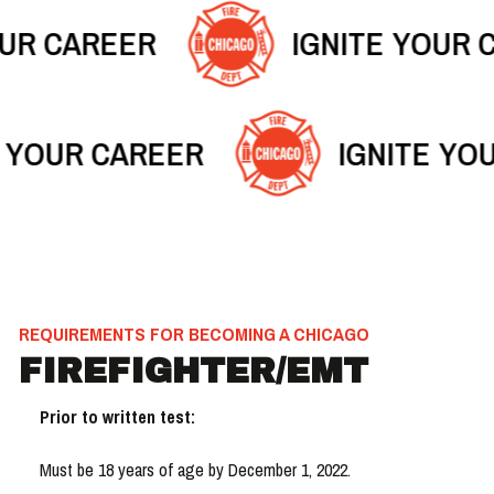
OUR CAREER
IGNITE YOUR 
E YOUR CAREER
IGNITE YO
REQUIREMENTS FOR BECOMING A CHICAGO
FIREFIGHTER/EMT
Prior to written test:
Must be 18 years of age by December 1, 2022.