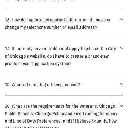
How do I update my contact information if I move or

change my telephone number or email address?
If I already have a profile and apply to jobs on the City

of Chicago’s website, do I have to create a brand-new
profile in your application system?
What if I can’t log into my account?

What are the requirements for the Veterans, Chicago

Public Schools, Chicago Police and Fire Training Academy
and Line of Duty Preferences, and if I believe I qualify, how