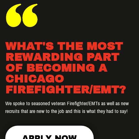
WHAT'S THE MOST
REWARDING PART
OF BECOMING A
CHICAGO
FIREFIGHTER/EMT?
We spoke to seasoned veteran Firefighter/EMTs as well as new
recruits that are new to the job and this is what they had to say!
APPLY NOW