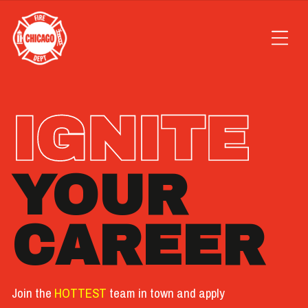
IGNITE
YOUR
CAREER
Join the
HOTTEST
team in town and apply