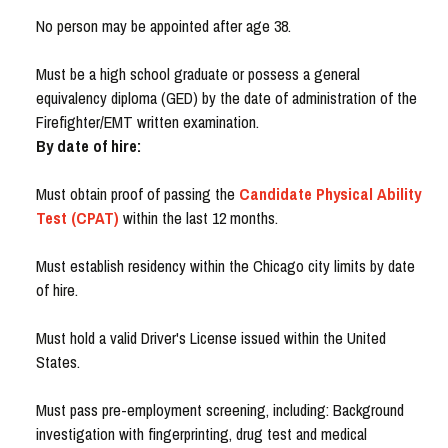
No person may be appointed after age 38.
Must be a high school graduate or possess a general
equivalency diploma (GED) by the date of administration of the
Firefighter/EMT written examination.
By date of hire:
Must obtain proof of passing the
Candidate Physical Ability
Test (CPAT)
within the last 12 months.
Must establish residency within the Chicago city limits by date
of hire.
Must hold a valid Driver's License issued within the United
States.
Must pass pre-employment screening, including: Background
investigation with fingerprinting, drug test and medical