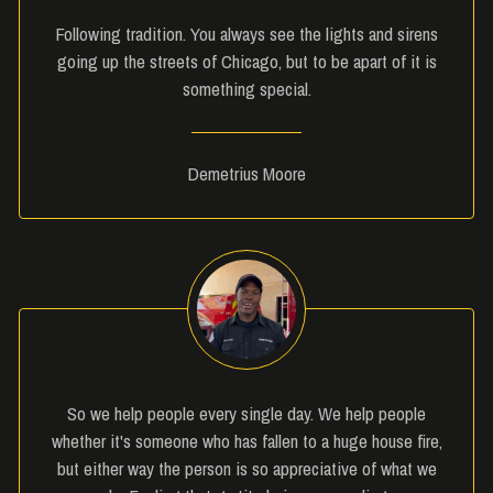
Following tradition. You always see the lights and sirens
going up the streets of Chicago, but to be apart of it is
something special.
Demetrius Moore
So we help people every single day. We help people
whether it's someone who has fallen to a huge house fire,
but either way the person is so appreciative of what we