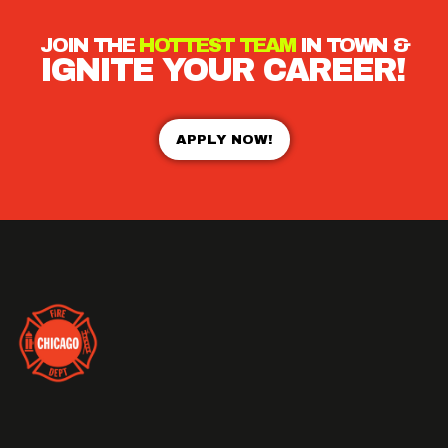
JOIN THE
HOTTEST TEAM
IN TOWN &
IGNITE YOUR CAREER!
APPLY NOW!