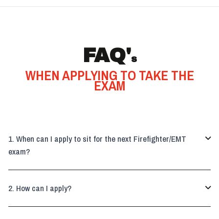
FAQ'
S
WHEN APPLYING TO TAKE THE
EXAM
When can I apply to sit for the next Firefighter/EMT

exam?
How can I apply?
