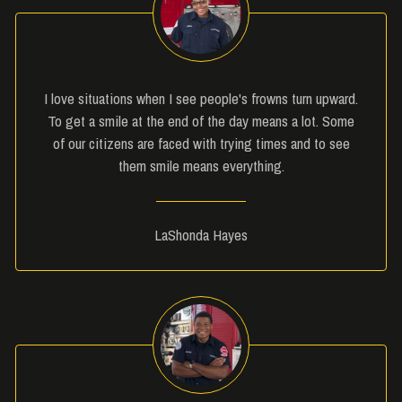
I love situations when I see people's frowns turn upward.
To get a smile at the end of the day means a lot. Some
of our citizens are faced with trying times and to see
them smile means everything.
LaShonda Hayes