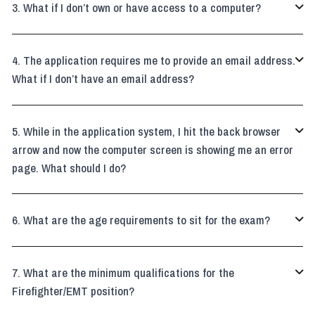
What if I don’t own or have access to a computer?

The application requires me to provide an email address.

What if I don’t have an email address?
While in the application system, I hit the back browser

arrow and now the computer screen is showing me an error
page. What should I do?
What are the age requirements to sit for the exam?

What are the minimum qualifications for the

Firefighter/EMT position?