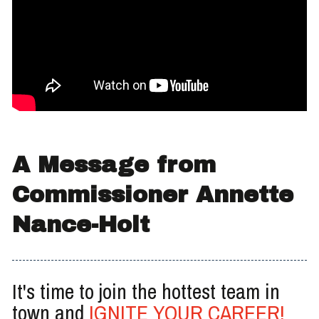
A Message from
Commissioner Annette
Nance-Holt
It's time to join the hottest team in
town and
IGNITE YOUR CAREER!