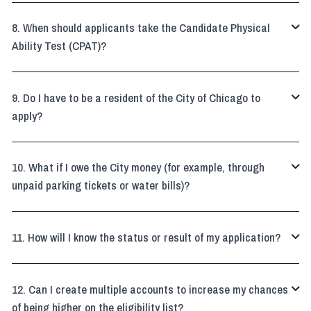
When should applicants take the Candidate Physical

Ability Test (CPAT)?
Do I have to be a resident of the City of Chicago to

apply?
What if I owe the City money (for example, through

unpaid parking tickets or water bills)?
How will I know the status or result of my application?

Can I create multiple accounts to increase my chances

of being higher on the eligibility list?