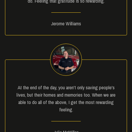
do. Feeling that gratitude is so rewarding.
Jerome Williams
At the end of the day, you aren't only saving people's
lives, but their homes and memories too. When we are
able to do all of the above, I get the most rewarding
feeling.