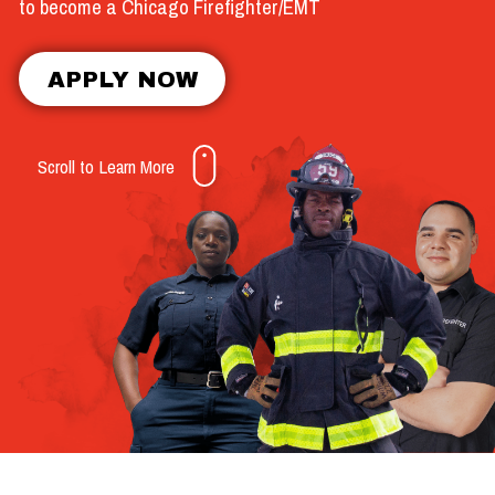
to become a Chicago Firefighter/EMT
APPLY NOW
Scroll to Learn More